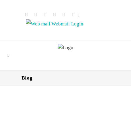
|
Webmail Login
Blog
React2Shell Exploitation
Escalates: Large-Scale Credential
Harvesting Campaign Targets
Dental Practice Web Applications