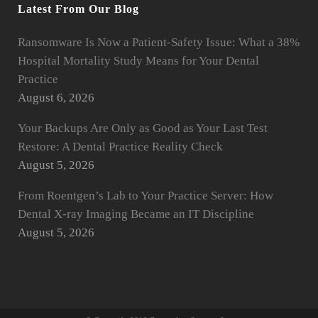
Latest From Our Blog
Ransomware Is Now a Patient-Safety Issue: What a 38%
Hospital Mortality Study Means for Your Dental
Practice
August 6, 2026
Your Backups Are Only as Good as Your Last Test
Restore: A Dental Practice Reality Check
August 5, 2026
From Roentgen’s Lab to Your Practice Server: How
Dental X-ray Imaging Became an IT Discipline
August 5, 2026