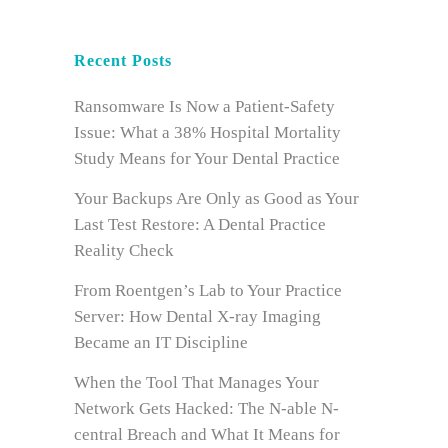
Recent Posts
Ransomware Is Now a Patient-Safety
Issue: What a 38% Hospital Mortality
Study Means for Your Dental Practice
Your Backups Are Only as Good as Your
Last Test Restore: A Dental Practice
Reality Check
From Roentgen’s Lab to Your Practice
Server: How Dental X-ray Imaging
Became an IT Discipline
When the Tool That Manages Your
Network Gets Hacked: The N-able N-
central Breach and What It Means for