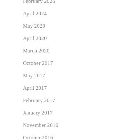
February 2026
April 2024
May 2020
April 2020
March 2020
October 2017
May 2017
April 2017
February 2017
January 2017
November 2016
October 2016