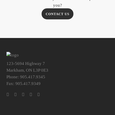
you?
CONTACT US
123-5694 Highway 7
Markham, ON L3P 0E3
Phone: 905.417.9345
Fax: 905.417.9349