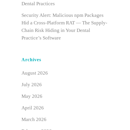
Dental Practices
Security Alert: Malicious npm Packages
Hid a Cross-Platform RAT — The Supply-
Chain Risk Hiding in Your Dental
Practice’s Software
Archives
August 2026
July 2026
May 2026
April 2026
March 2026