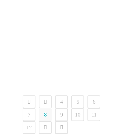
ICS Vulnerabilities Threaten
Connected Dental Systems
The U.S. Cybersecurity and
Infrastructure Security Agency
(CISA) has issued a comprehensive
alert warning of seven critical
vulnerabilities affecting industrial
control systems (ICS)...
02 April, 2026
4
5
6
7
8
9
10
11
12