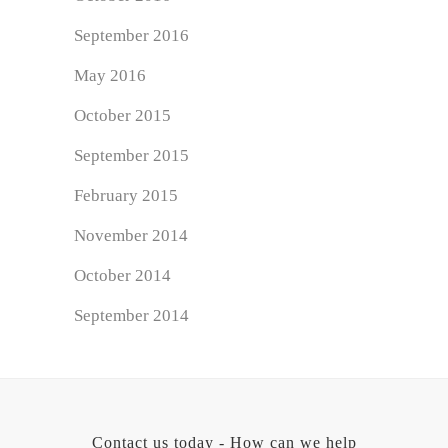
September 2016
May 2016
October 2015
September 2015
February 2015
November 2014
October 2014
September 2014
Contact us today - How can we help