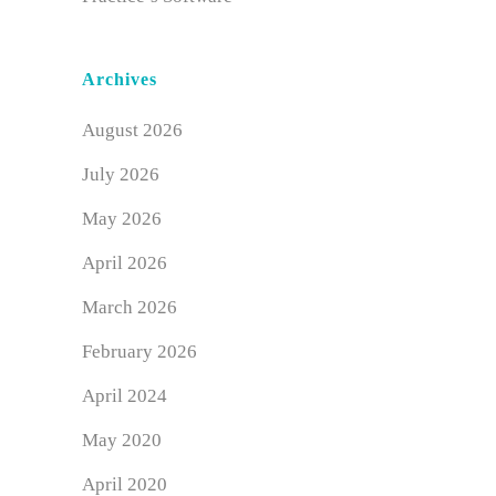
Archives
August 2026
July 2026
May 2026
April 2026
March 2026
February 2026
April 2024
May 2020
April 2020