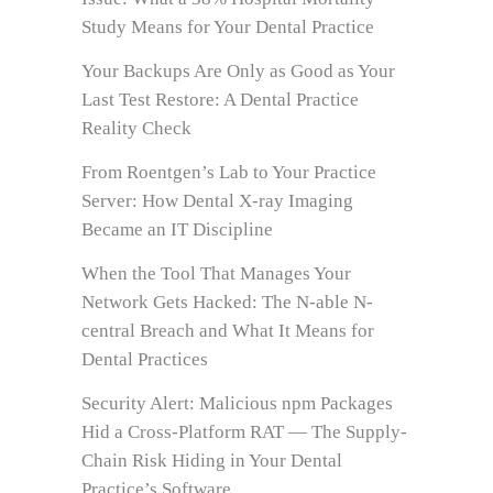
Study Means for Your Dental Practice
Your Backups Are Only as Good as Your
Last Test Restore: A Dental Practice
Reality Check
From Roentgen’s Lab to Your Practice
Server: How Dental X-ray Imaging
Became an IT Discipline
When the Tool That Manages Your
Network Gets Hacked: The N-able N-
central Breach and What It Means for
Dental Practices
Security Alert: Malicious npm Packages
Hid a Cross-Platform RAT — The Supply-
Chain Risk Hiding in Your Dental
Practice’s Software