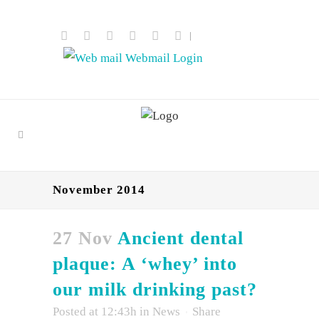
|
Webmail Login
November 2014
27 Nov
Ancient dental
plaque: A ‘whey’ into
our milk drinking past?
Posted at 12:43h
in
News
Share