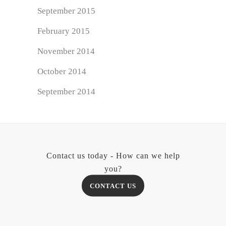
September 2015
February 2015
November 2014
October 2014
September 2014
Contact us today - How can we help
you?
CONTACT US