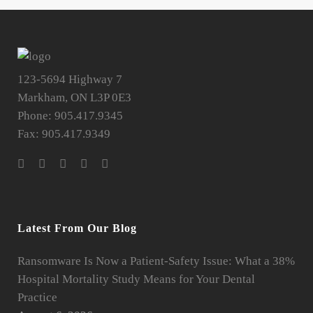
123-5694 Highway 7
Markham, ON L3P 0E3
Phone: 905.417.9345
Fax: 905.417.9349
Latest From Our Blog
Ransomware Is Now a Patient-Safety Issue: What a 38%
Hospital Mortality Study Means for Your Dental
Practice