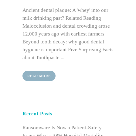
Ancient dental plaque: A 'whey' into our
milk drinking past? Related Reading
Malocclusion and dental crowding arose
12,000 years ago with earliest farmers
Beyond tooth decay: why good dental
hygiene is important Five Surprising Facts
about Toothpaste ...
READ MORE
Recent Posts
Ransomware Is Now a Patient-Safety
Issue: What a 38% Hospital Mortality