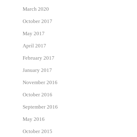
March 2020
October 2017
May 2017
April 2017
February 2017
January 2017
November 2016
October 2016
September 2016
May 2016
October 2015