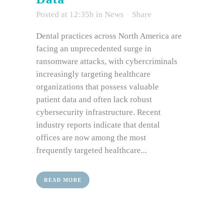
Posted at 12:35h
in
News
Share
Dental practices across North America are
facing an unprecedented surge in
ransomware attacks, with cybercriminals
increasingly targeting healthcare
organizations that possess valuable
patient data and often lack robust
cybersecurity infrastructure. Recent
industry reports indicate that dental
offices are now among the most
frequently targeted healthcare...
READ MORE