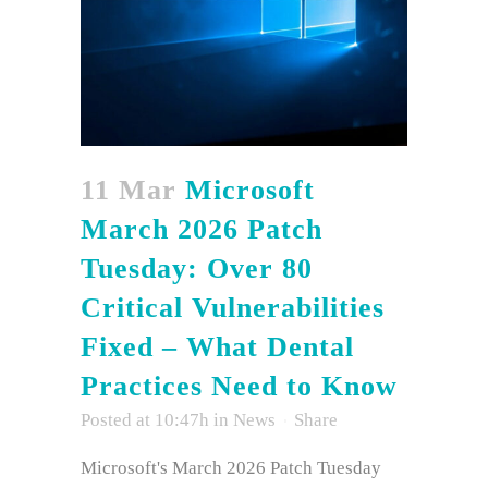
11 Mar
Microsoft
March 2026 Patch
Tuesday: Over 80
Critical Vulnerabilities
Fixed – What Dental
Practices Need to Know
Posted at 10:47h
in
News
Share
Microsoft's March 2026 Patch Tuesday