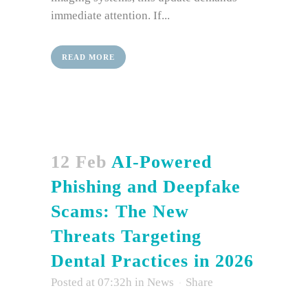
immediate attention. If...
READ MORE
12 Feb
AI-Powered
Phishing and Deepfake
Scams: The New
Threats Targeting
Dental Practices in 2026
Posted at 07:32h
in
News
Share