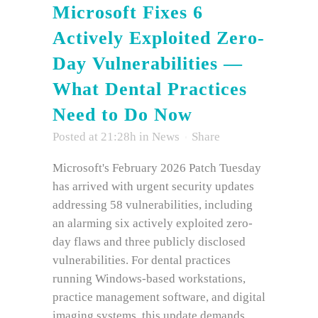
Microsoft Fixes 6
Actively Exploited Zero-
Day Vulnerabilities —
What Dental Practices
Need to Do Now
Posted at 21:28h
in
News
Share
Microsoft's February 2026 Patch Tuesday
has arrived with urgent security updates
addressing 58 vulnerabilities, including
an alarming six actively exploited zero-
day flaws and three publicly disclosed
vulnerabilities. For dental practices
running Windows-based workstations,
practice management software, and digital
imaging systems, this update demands