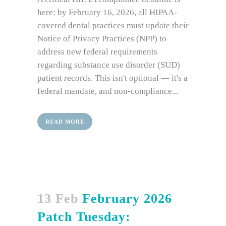
here: by February 16, 2026, all HIPAA-
covered dental practices must update their
Notice of Privacy Practices (NPP) to
address new federal requirements
regarding substance use disorder (SUD)
patient records. This isn't optional — it's a
federal mandate, and non-compliance...
READ MORE
13 Feb
February 2026
Patch Tuesday: