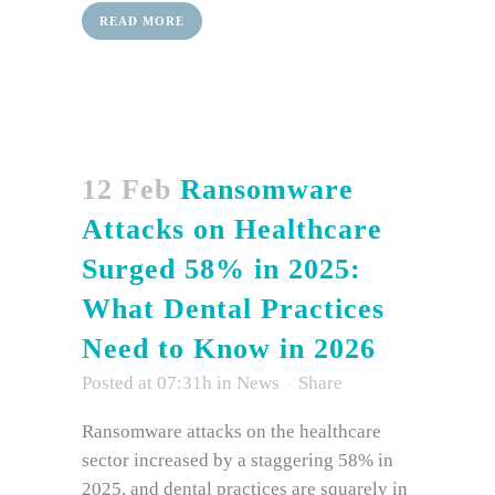
READ MORE
12 Feb
Ransomware
Attacks on Healthcare
Surged 58% in 2025:
What Dental Practices
Need to Know in 2026
Posted at 07:31h
in
News
Share
Ransomware attacks on the healthcare
sector increased by a staggering 58% in
2025, and dental practices are squarely in