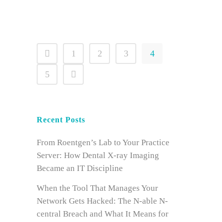
1
2
3
4
5
Recent Posts
From Roentgen’s Lab to Your Practice
Server: How Dental X-ray Imaging
Became an IT Discipline
When the Tool That Manages Your
Network Gets Hacked: The N-able N-
central Breach and What It Means for