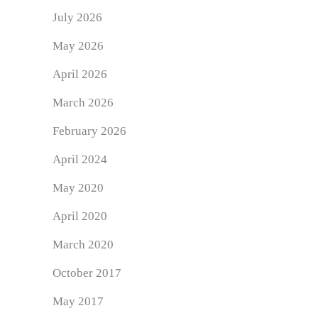
July 2026
May 2026
April 2026
March 2026
February 2026
April 2024
May 2020
April 2020
March 2020
October 2017
May 2017