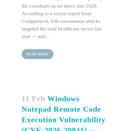
the crosshairs as we move into 2026.
According to a recent report from
Comparitech, 636 ransomware attacks
targeted the total healthcare sector last
year — and...
READ MORE
11 Feb
Windows
Notepad Remote Code
Execution Vulnerability
(CVE-2026-20841) —