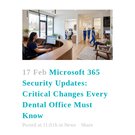
17 Feb
Microsoft 365
Security Updates:
Critical Changes Every
Dental Office Must
Know
Posted at 11:01h
in
News
Share