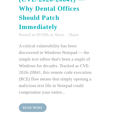
Why Dental Offices
Should Patch
Immediately
Posted at 09:09h
in
News
Share
A critical vulnerability has been
discovered in Windows Notepad — the
simple text editor that's been a staple of
Windows for decades. Tracked as CVE-
2026-20841, this remote code execution
(RCE) flaw means that simply opening a
malicious text file in Notepad could
compromise your entire...
READ MORE