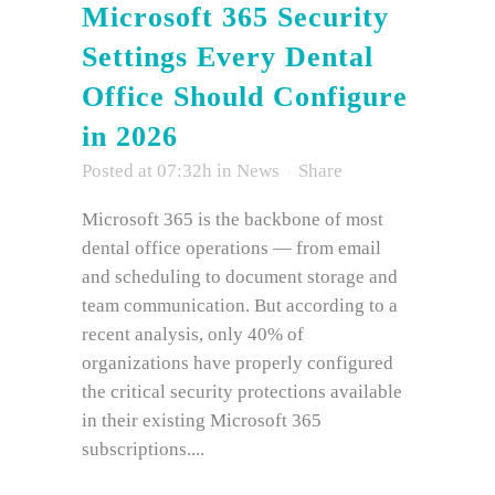
Microsoft 365 Security
Settings Every Dental
Office Should Configure
in 2026
Posted at 07:32h
in
News
Share
Microsoft 365 is the backbone of most
dental office operations — from email
and scheduling to document storage and
team communication. But according to a
recent analysis, only 40% of
organizations have properly configured
the critical security protections available
in their existing Microsoft 365
subscriptions....