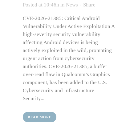
Posted at 10:46h
in
News
Share
CVE-2026-21385: Critical Android
Vulnerability Under Active Exploitation A
high-severity security vulnerability
affecting Android devices is being
actively exploited in the wild, prompting
urgent action from cybersecurity
authorities. CVE-2026-21385, a buffer
over-read flaw in Qualcomm’s Graphics
component, has been added to the U.S.
Cybersecurity and Infrastructure
Security...
READ MORE