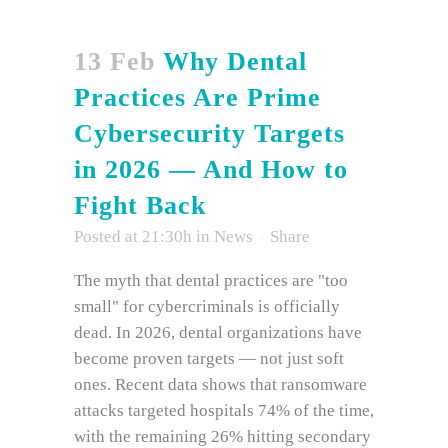
13 Feb
Why Dental
Practices Are Prime
Cybersecurity Targets
in 2026 — And How to
Fight Back
Posted at 21:30h
in
News
Share
The myth that dental practices are "too
small" for cybercriminals is officially
dead. In 2026, dental organizations have
become proven targets — not just soft
ones. Recent data shows that ransomware
attacks targeted hospitals 74% of the time,
with the remaining 26% hitting secondary