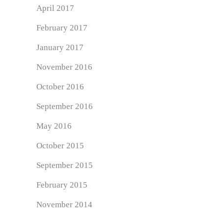
April 2017
February 2017
January 2017
November 2016
October 2016
September 2016
May 2016
October 2015
September 2015
February 2015
November 2014