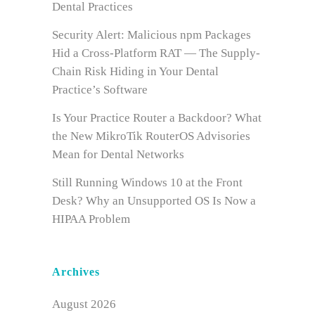
Dental Practices
Security Alert: Malicious npm Packages
Hid a Cross-Platform RAT — The Supply-
Chain Risk Hiding in Your Dental
Practice’s Software
Is Your Practice Router a Backdoor? What
the New MikroTik RouterOS Advisories
Mean for Dental Networks
Still Running Windows 10 at the Front
Desk? Why an Unsupported OS Is Now a
HIPAA Problem
Archives
August 2026