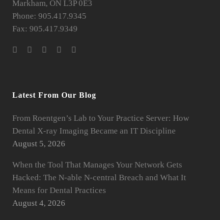
Markham, ON L3P 0E3
Phone: 905.417.9345
Fax: 905.417.9349
Latest From Our Blog
From Roentgen’s Lab to Your Practice Server: How
Dental X-ray Imaging Became an IT Discipline
August 5, 2026
When the Tool That Manages Your Network Gets
Hacked: The N-able N-central Breach and What It
Means for Dental Practices
August 4, 2026