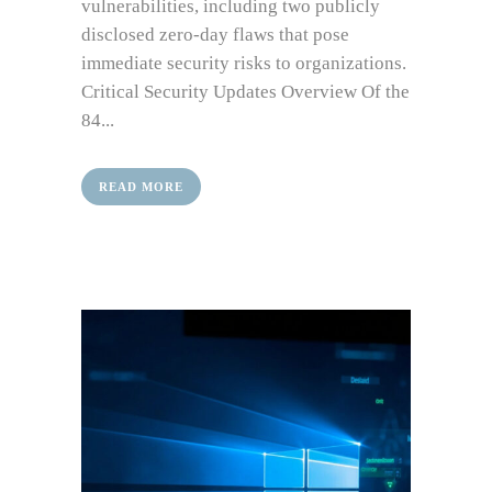
vulnerabilities, including two publicly
disclosed zero-day flaws that pose
immediate security risks to organizations.
Critical Security Updates Overview Of the
84...
READ MORE