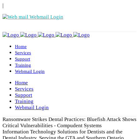
|
Webmail Login
Home
Services
Support
Training
Webmail Login
Home
Services
Support
Training
Webmail Login
Ransomware Strikes Dental Practices: Bluefish Attack Shows
Critical Vulnerabilities - Compudent Systems
Information Technology Solutions for Dentists and the
Dental Industry. Serving the GTA and Southern Ontario.