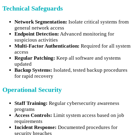
Technical Safeguards
Network Segmentation:
Isolate critical systems from
general network access
Endpoint Detection:
Advanced monitoring for
suspicious activities
Multi-Factor Authentication:
Required for all system
access
Regular Patching:
Keep all software and systems
updated
Backup Systems:
Isolated, tested backup procedures
for rapid recovery
Operational Security
Staff Training:
Regular cybersecurity awareness
programs
Access Controls:
Limit system access based on job
requirements
Incident Response:
Documented procedures for
security breaches