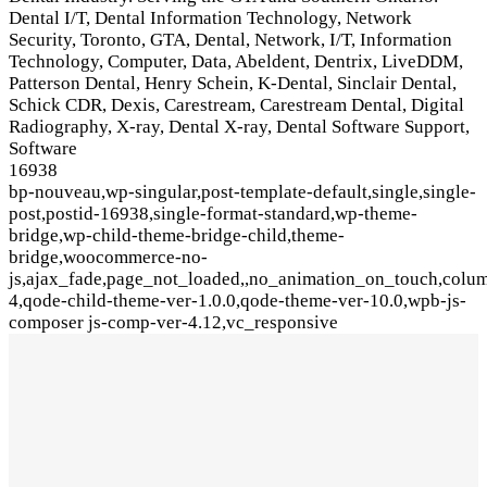
Dental I/T, Dental Information Technology, Network
Security, Toronto, GTA, Dental, Network, I/T, Information
Technology, Computer, Data, Abeldent, Dentrix, LiveDDM,
Patterson Dental, Henry Schein, K-Dental, Sinclair Dental,
Schick CDR, Dexis, Carestream, Carestream Dental, Digital
Radiography, X-ray, Dental X-ray, Dental Software Support,
Software
16938
bp-nouveau,wp-singular,post-template-default,single,single-
post,postid-16938,single-format-standard,wp-theme-
bridge,wp-child-theme-bridge-child,theme-
bridge,woocommerce-no-
js,ajax_fade,page_not_loaded,,no_animation_on_touch,colu
4,qode-child-theme-ver-1.0.0,qode-theme-ver-10.0,wpb-js-
composer js-comp-ver-4.12,vc_responsive