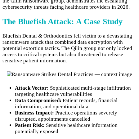
the Qilin ransomware group, demonstrates the escalating
cybersecurity threats facing healthcare providers in 2026.
The Bluefish Attack: A Case Study
Bluefish Dental & Orthodontics fell victim to a devastating
ransomware attack that combined data encryption with
potential extortion tactics. The Qilin group not only locked
access to critical systems but also threatened to release
sensitive patient information.
Attack Vector:
Sophisticated multi-stage infiltration
targeting healthcare vulnerabilities
Data Compromised:
Patient records, financial
information, and operational data
Business Impact:
Practice operations severely
disrupted, appointments cancelled
Patient Risk:
Sensitive healthcare information
potentially exposed