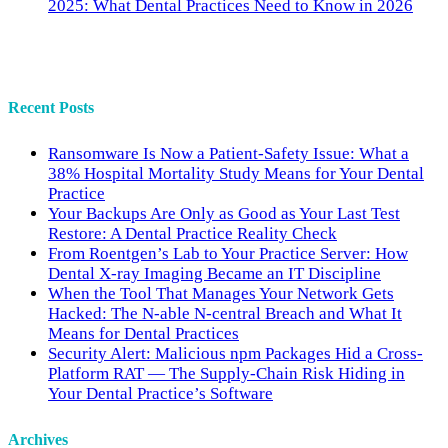
2025: What Dental Practices Need to Know in 2026
Recent Posts
Ransomware Is Now a Patient-Safety Issue: What a
38% Hospital Mortality Study Means for Your Dental
Practice
Your Backups Are Only as Good as Your Last Test
Restore: A Dental Practice Reality Check
From Roentgen’s Lab to Your Practice Server: How
Dental X-ray Imaging Became an IT Discipline
When the Tool That Manages Your Network Gets
Hacked: The N-able N-central Breach and What It
Means for Dental Practices
Security Alert: Malicious npm Packages Hid a Cross-
Platform RAT — The Supply-Chain Risk Hiding in
Your Dental Practice’s Software
Archives