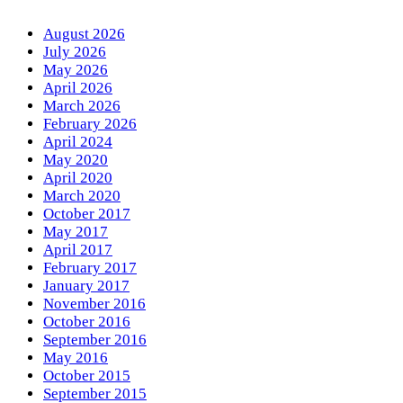
August 2026
July 2026
May 2026
April 2026
March 2026
February 2026
April 2024
May 2020
April 2020
March 2020
October 2017
May 2017
April 2017
February 2017
January 2017
November 2016
October 2016
September 2016
May 2016
October 2015
September 2015