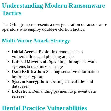
Understanding Modern Ransomware
Tactics
The Qilin group represents a new generation of ransomware
operators who employ double-extortion tactics:
Multi-Vector Attack Strategy
Initial Access:
Exploiting remote access
vulnerabilities and phishing attacks
Lateral Movement:
Spreading through network
systems to maximize damage
Data Exfiltration:
Stealing sensitive information
before encryption
System Encryption:
Locking critical files and
databases
Extortion:
Demanding payment to prevent data
release
Dental Practice Vulnerabilities