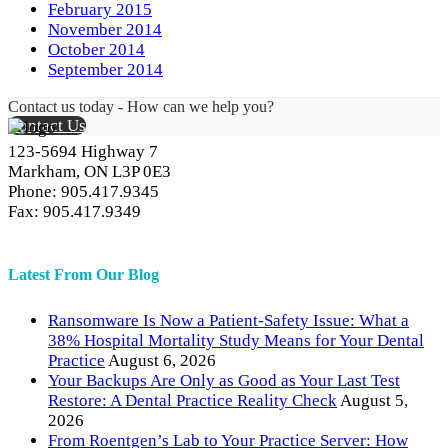
February 2015
November 2014
October 2014
September 2014
Contact us today - How can we help you?
Contact Us
123-5694 Highway 7
Markham, ON L3P 0E3
Phone: 905.417.9345
Fax: 905.417.9349
Latest From Our Blog
Ransomware Is Now a Patient-Safety Issue: What a
38% Hospital Mortality Study Means for Your Dental
Practice
August 6, 2026
Your Backups Are Only as Good as Your Last Test
Restore: A Dental Practice Reality Check
August 5,
2026
From Roentgen’s Lab to Your Practice Server: How