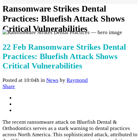
Ransomware Strikes Dental
Practices: Bluefish Attack Shows
Critical Vulnerabilities
22 Feb
Ransomware Strikes Dental
Practices: Bluefish Attack Shows
Critical Vulnerabilities
Posted at 10:04h
in
News
by
Raymond
Share
The recent ransomware attack on Bluefish Dental &
Orthodontics serves as a stark warning to dental practices
across North America. This sophisticated attack, attributed to