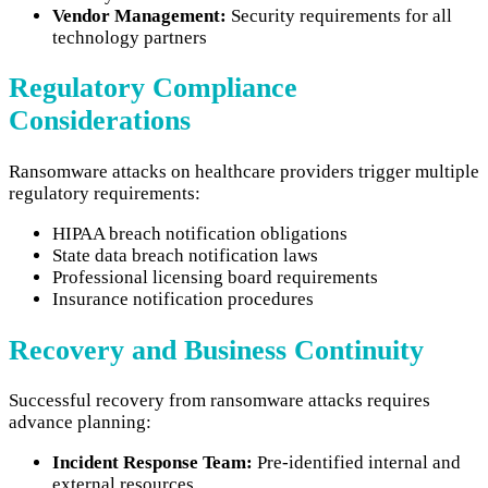
Vendor Management:
Security requirements for all
technology partners
Regulatory Compliance
Considerations
Ransomware attacks on healthcare providers trigger multiple
regulatory requirements:
HIPAA breach notification obligations
State data breach notification laws
Professional licensing board requirements
Insurance notification procedures
Recovery and Business Continuity
Successful recovery from ransomware attacks requires
advance planning:
Incident Response Team:
Pre-identified internal and
external resources