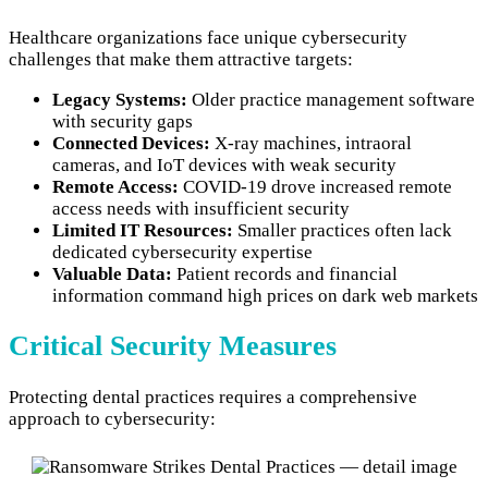
Healthcare organizations face unique cybersecurity
challenges that make them attractive targets:
Legacy Systems:
Older practice management software
with security gaps
Connected Devices:
X-ray machines, intraoral
cameras, and IoT devices with weak security
Remote Access:
COVID-19 drove increased remote
access needs with insufficient security
Limited IT Resources:
Smaller practices often lack
dedicated cybersecurity expertise
Valuable Data:
Patient records and financial
information command high prices on dark web markets
Critical Security Measures
Protecting dental practices requires a comprehensive
approach to cybersecurity: