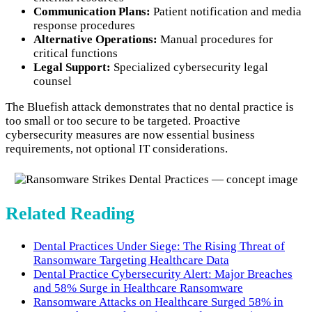
Communication Plans:
Patient notification and media
response procedures
Alternative Operations:
Manual procedures for
critical functions
Legal Support:
Specialized cybersecurity legal
counsel
The Bluefish attack demonstrates that no dental practice is
too small or too secure to be targeted. Proactive
cybersecurity measures are now essential business
requirements, not optional IT considerations.
Related Reading
Dental Practices Under Siege: The Rising Threat of
Ransomware Targeting Healthcare Data
Dental Practice Cybersecurity Alert: Major Breaches
and 58% Surge in Healthcare Ransomware
Ransomware Attacks on Healthcare Surged 58% in