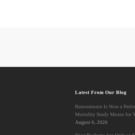
Latest From Our Blog
Ransomware Is Now a Patien
Mortality Study Means for Y
August 6, 2026