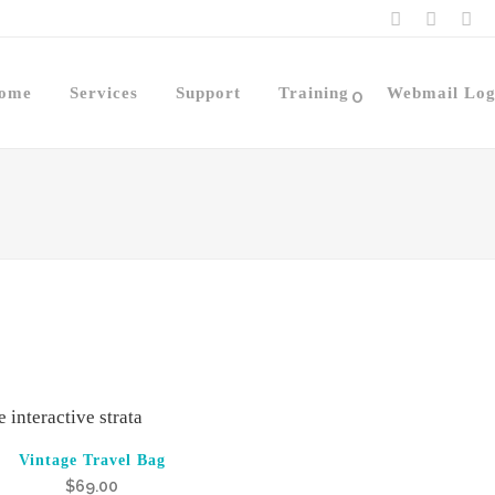
ome
Services
Support
Training
Webmail Log
0
Vintage Travel Bag
$
69.00