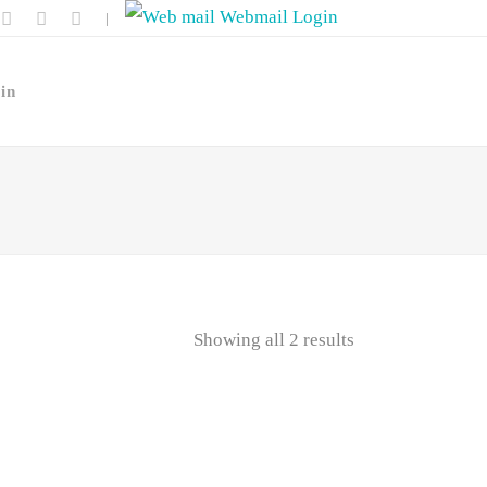
Webmail Login
|
in
Showing all 2 results