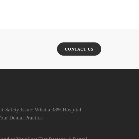
CONTACT US
t-Safety Issue: What a 38% Hospital
our Dental Practice