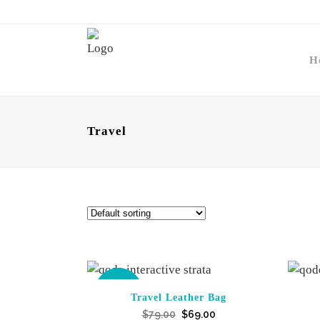
H
Travel
SALE
Travel Leather Bag
Original
Current
$
79.00
$
69.00