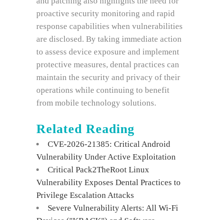
and patching also highlights the need for
proactive security monitoring and rapid
response capabilities when vulnerabilities
are disclosed. By taking immediate action
to assess device exposure and implement
protective measures, dental practices can
maintain the security and privacy of their
operations while continuing to benefit
from mobile technology solutions.
Related Reading
CVE-2026-21385: Critical Android
Vulnerability Under Active Exploitation
Critical Pack2TheRoot Linux
Vulnerability Exposes Dental Practices to
Privilege Escalation Attacks
Severe Vulnerability Alerts: All Wi-Fi