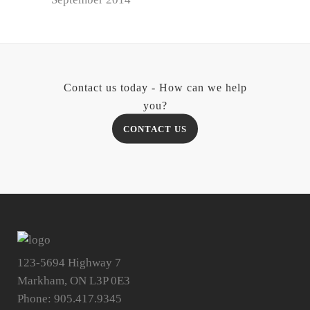
Contact us today - How can we help
you?
CONTACT US
123-5694 Highway 7
Markham, ON L3P 0E3
Phone: 905.417.9345