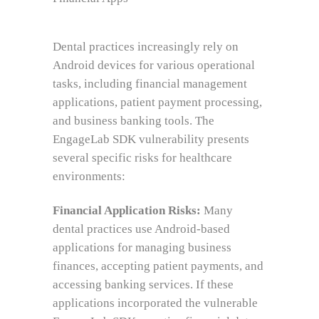
Dental practices increasingly rely on
Android devices for various operational
tasks, including financial management
applications, patient payment processing,
and business banking tools. The
EngageLab SDK vulnerability presents
several specific risks for healthcare
environments:
Financial Application Risks:
Many
dental practices use Android-based
applications for managing business
finances, accepting patient payments, and
accessing banking services. If these
applications incorporated the vulnerable