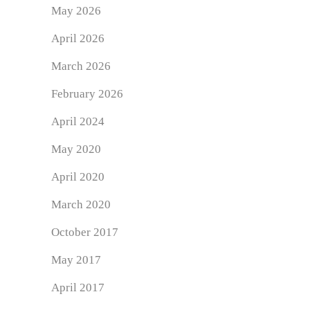
May 2026
April 2026
March 2026
February 2026
April 2024
May 2020
April 2020
March 2020
October 2017
May 2017
April 2017