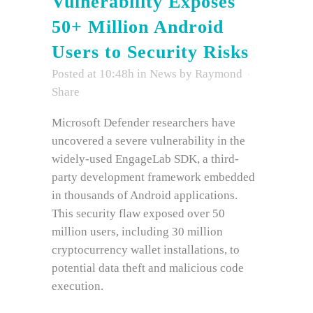
Vulnerability Exposes
50+ Million Android
Users to Security Risks
Posted at 10:48h
in
News
by
Raymond
Share
Microsoft Defender researchers have
uncovered a severe vulnerability in the
widely-used EngageLab SDK, a third-
party development framework embedded
in thousands of Android applications.
This security flaw exposed over 50
million users, including 30 million
cryptocurrency wallet installations, to
potential data theft and malicious code
execution.