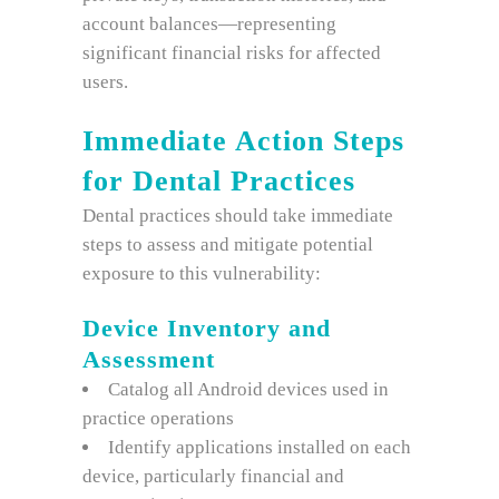
account balances—representing
significant financial risks for affected
users.
Immediate Action Steps
for Dental Practices
Dental practices should take immediate
steps to assess and mitigate potential
exposure to this vulnerability:
Device Inventory and
Assessment
Catalog all Android devices used in
practice operations
Identify applications installed on each
device, particularly financial and