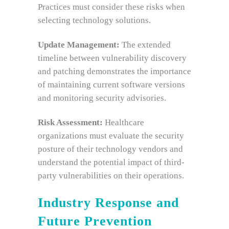
Practices must consider these risks when
selecting technology solutions.
Update Management:
The extended
timeline between vulnerability discovery
and patching demonstrates the importance
of maintaining current software versions
and monitoring security advisories.
Risk Assessment:
Healthcare
organizations must evaluate the security
posture of their technology vendors and
understand the potential impact of third-
party vulnerabilities on their operations.
Industry Response and
Future Prevention