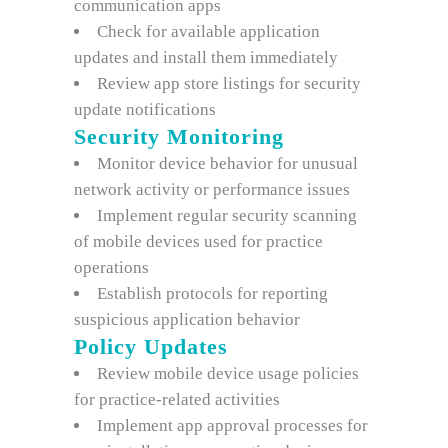
communication apps
Check for available application
updates and install them immediately
Review app store listings for security
update notifications
Security Monitoring
Monitor device behavior for unusual
network activity or performance issues
Implement regular security scanning
of mobile devices used for practice
operations
Establish protocols for reporting
suspicious application behavior
Policy Updates
Review mobile device usage policies
for practice-related activities
Implement app approval processes for