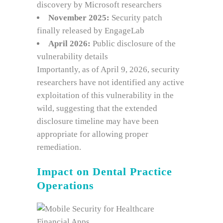
discovery by Microsoft researchers
November 2025:
Security patch
finally released by EngageLab
April 2026:
Public disclosure of the
vulnerability details
Importantly, as of April 9, 2026, security
researchers have not identified any active
exploitation of this vulnerability in the
wild, suggesting that the extended
disclosure timeline may have been
appropriate for allowing proper
remediation.
Impact on Dental Practice
Operations