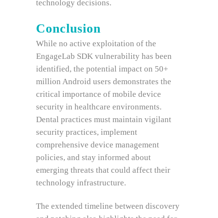
technology decisions.
Conclusion
While no active exploitation of the
EngageLab SDK vulnerability has been
identified, the potential impact on 50+
million Android users demonstrates the
critical importance of mobile device
security in healthcare environments.
Dental practices must maintain vigilant
security practices, implement
comprehensive device management
policies, and stay informed about
emerging threats that could affect their
technology infrastructure.
The extended timeline between discovery