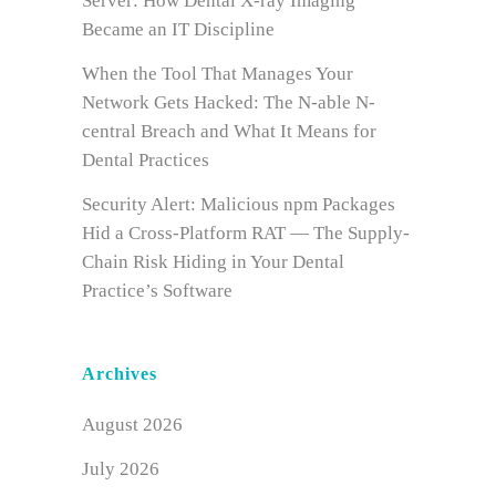
Server: How Dental X-ray Imaging
Became an IT Discipline
When the Tool That Manages Your
Network Gets Hacked: The N-able N-
central Breach and What It Means for
Dental Practices
Security Alert: Malicious npm Packages
Hid a Cross-Platform RAT — The Supply-
Chain Risk Hiding in Your Dental
Practice’s Software
Archives
August 2026
July 2026