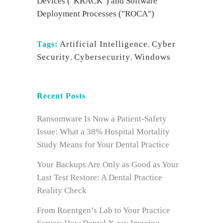
Devices ("KRACK") and Software
Deployment Processes ("ROCA")
Artificial Intelligence
,
Cyber
Tags:
Security
,
Cybersecurity
,
Windows
Recent Posts
Ransomware Is Now a Patient-Safety
Issue: What a 38% Hospital Mortality
Study Means for Your Dental Practice
Your Backups Are Only as Good as Your
Last Test Restore: A Dental Practice
Reality Check
From Roentgen’s Lab to Your Practice