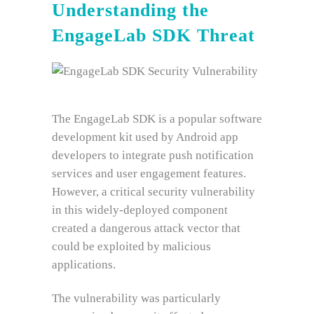
Understanding the
EngageLab SDK Threat
The EngageLab SDK is a popular software
development kit used by Android app
developers to integrate push notification
services and user engagement features.
However, a critical security vulnerability
in this widely-deployed component
created a dangerous attack vector that
could be exploited by malicious
applications.
The vulnerability was particularly