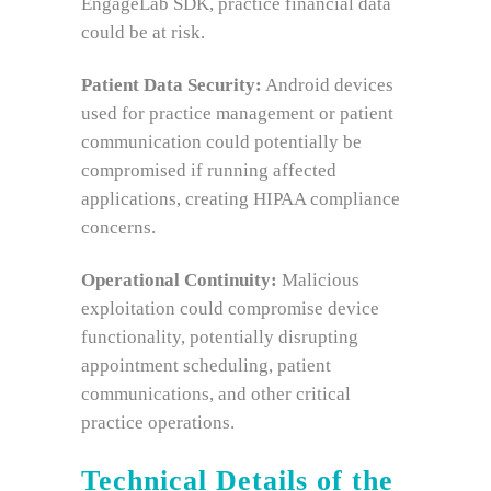
EngageLab SDK, practice financial data
could be at risk.
Patient Data Security:
Android devices
used for practice management or patient
communication could potentially be
compromised if running affected
applications, creating HIPAA compliance
concerns.
Operational Continuity:
Malicious
exploitation could compromise device
functionality, potentially disrupting
appointment scheduling, patient
communications, and other critical
practice operations.
Technical Details of the