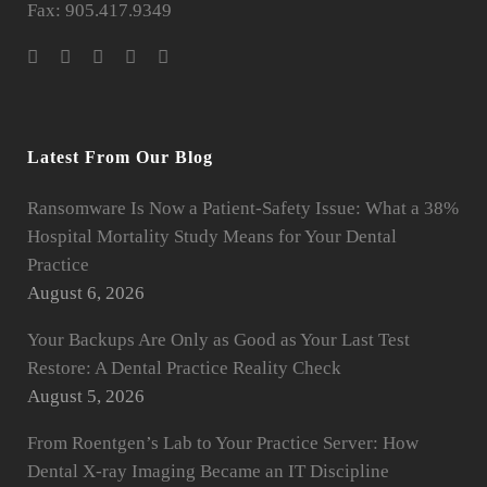
Fax: 905.417.9349
Latest From Our Blog
Ransomware Is Now a Patient-Safety Issue: What a 38%
Hospital Mortality Study Means for Your Dental
Practice
August 6, 2026
Your Backups Are Only as Good as Your Last Test
Restore: A Dental Practice Reality Check
August 5, 2026
From Roentgen’s Lab to Your Practice Server: How
Dental X-ray Imaging Became an IT Discipline