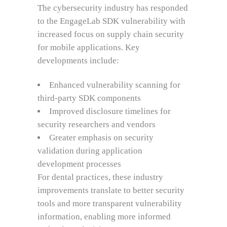
The cybersecurity industry has responded
to the EngageLab SDK vulnerability with
increased focus on supply chain security
for mobile applications. Key
developments include:
Enhanced vulnerability scanning for
third-party SDK components
Improved disclosure timelines for
security researchers and vendors
Greater emphasis on security
validation during application
development processes
For dental practices, these industry
improvements translate to better security
tools and more transparent vulnerability
information, enabling more informed