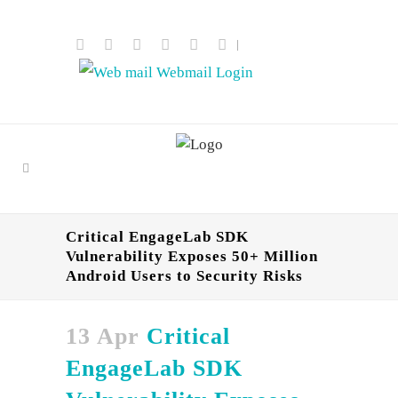
|
Webmail Login
Critical EngageLab SDK
Vulnerability Exposes 50+ Million
Android Users to Security Risks
13 Apr
Critical
EngageLab SDK