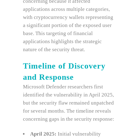
concerning because it affected
applications across multiple categories,
with cryptocurrency wallets representing
a significant portion of the exposed user
base. This targeting of financial
applications highlights the strategic
nature of the security threat.
Timeline of Discovery
and Response
Microsoft Defender researchers first
identified the vulnerability in April 2025,
but the security flaw remained unpatched
for several months. The timeline reveals
concerning gaps in the security response:
April 2025:
Initial vulnerability