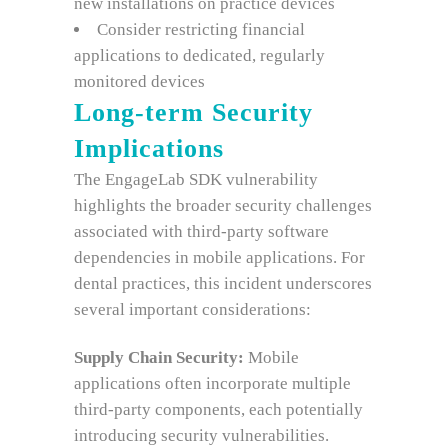
new installations on practice devices
Consider restricting financial
applications to dedicated, regularly
monitored devices
Long-term Security
Implications
The EngageLab SDK vulnerability
highlights the broader security challenges
associated with third-party software
dependencies in mobile applications. For
dental practices, this incident underscores
several important considerations:
Supply Chain Security:
Mobile
applications often incorporate multiple
third-party components, each potentially
introducing security vulnerabilities.