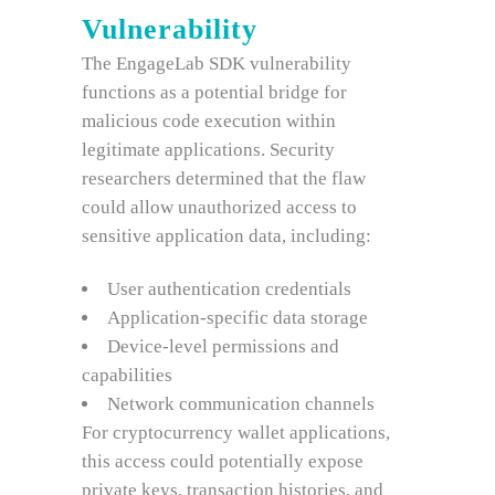
Vulnerability
The EngageLab SDK vulnerability
functions as a potential bridge for
malicious code execution within
legitimate applications. Security
researchers determined that the flaw
could allow unauthorized access to
sensitive application data, including:
User authentication credentials
Application-specific data storage
Device-level permissions and
capabilities
Network communication channels
For cryptocurrency wallet applications,
this access could potentially expose
private keys, transaction histories, and