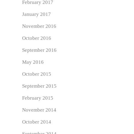
February 2017
January 2017
November 2016
October 2016
September 2016
May 2016
October 2015
September 2015
February 2015
November 2014
October 2014
September 2014